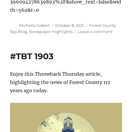
396094278639892%2F&show_text=false&wid
th=560&t=0
Author
Posted
Categories
Michelle Gobert
October 8, 2021
Forest County
on
on
Spy Blog
,
Newspaper Highlights
Leave a comment
Forest
County
connectio
#TBT 1903
to
the
Great
Enjoy this Throwback Thursday article,
Peshtigo
Fire
highlighting the news of Forest County 117
years ago today.