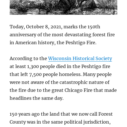
Today, October 8, 2021, marks the 150th
anniversary of the most devastating forest fire
in American history, the Peshtigo Fire.
According to the
Wisconsin Historical Society
at least 1,300 people died in the Peshtigo fire
that left 7,500 people homeless. Many people
were not aware of the catastrophic nature of
the fire due to the great Chicago Fire that made
headlines the same day.
150 years ago the land that we now call Forest
County was in the same political jurisdiction,