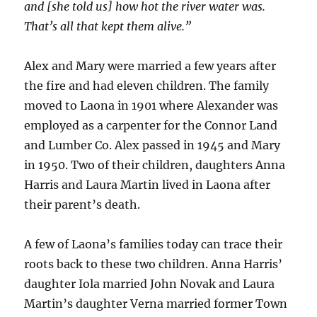
and [she told us] how hot the river water was.
That’s all that kept them alive.”
Alex and Mary were married a few years after
the fire and had eleven children. The family
moved to Laona in 1901 where Alexander was
employed as a carpenter for the Connor Land
and Lumber Co. Alex passed in 1945 and Mary
in 1950. Two of their children, daughters Anna
Harris and Laura Martin lived in Laona after
their parent’s death.
A few of Laona’s families today can trace their
roots back to these two children. Anna Harris’
daughter Iola married John Novak and Laura
Martin’s daughter Verna married former Town