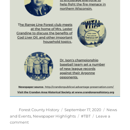
Author
Posted
Categories
Forest County History
September 17, 2020
News
on
Tags
and Events
,
Newspaper Highlights
#TBT
Leave a
on
comment
#TBT