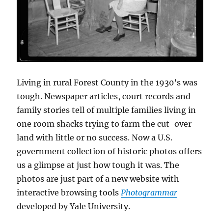
Living in rural Forest County in the 1930’s was
tough. Newspaper articles, court records and
family stories tell of multiple families living in
one room shacks trying to farm the cut-over
land with little or no success. Now a U.S.
government collection of historic photos offers
us a glimpse at just how tough it was. The
photos are just part of a new website with
interactive browsing tools
Photogrammar
developed by Yale University.