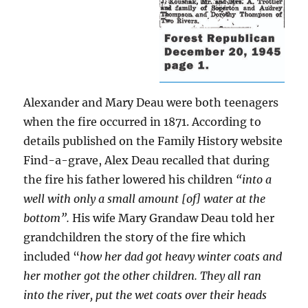
Alexander and Mary Deau were both teenagers
when the fire occurred in 1871. According to
details published on the Family History website
Find-a-grave, Alex Deau recalled that during
the fire his father lowered his children
“into a
well with only a small amount [of] water at the
bottom”.
His wife Mary Grandaw Deau told her
grandchildren the story of the fire which
included “
how her dad got heavy winter coats and
her mother got the other children. They all ran
into the river, put the wet coats over their heads