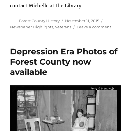
contact Michelle at the Library.
Author
Posted
Categories
Forest County History
November 11, 2015
on
on
Newspaper Highlights
,
Veterans
Leave a comment
Lest
We
Forget
Depression Era Photos of
Forest County now
available