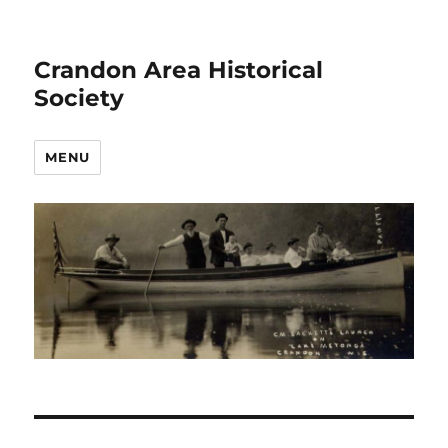
Crandon Area Historical
Society
MENU