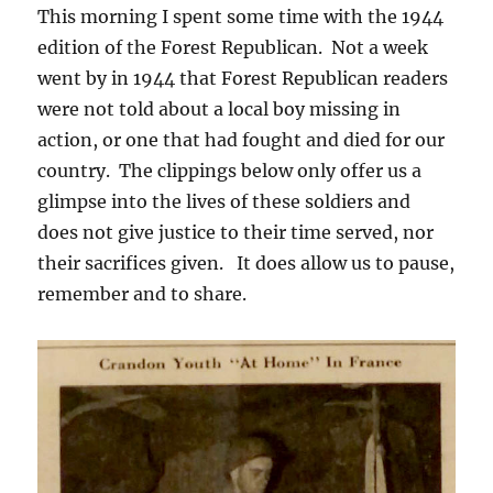
This morning I spent some time with the 1944
edition of the Forest Republican. Not a week
went by in 1944 that Forest Republican readers
were not told about a local boy missing in
action, or one that had fought and died for our
country. The clippings below only offer us a
glimpse into the lives of these soldiers and
does not give justice to their time served, nor
their sacrifices given. It does allow us to pause,
remember and to share.