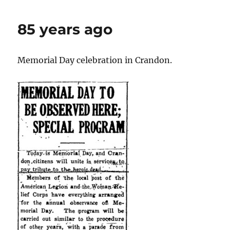
1931
85 years ago
Memorial Day celebration in Crandon.