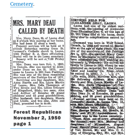
Cemetery
.