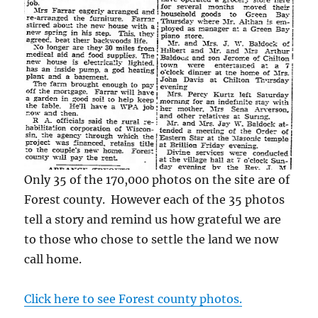
Only 35 of the 170,000 photos on the site are of
Forest county. However each of the 35 photos
tell a story and remind us how grateful we are
to those who chose to settle the land we now
call home.
Click here to see Forest county photos.