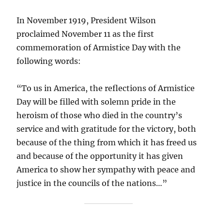
In November 1919, President Wilson
proclaimed November 11 as the first
commemoration of Armistice Day with the
following words:
“To us in America, the reflections of Armistice
Day will be filled with solemn pride in the
heroism of those who died in the country’s
service and with gratitude for the victory, both
because of the thing from which it has freed us
and because of the opportunity it has given
America to show her sympathy with peace and
justice in the councils of the nations…”