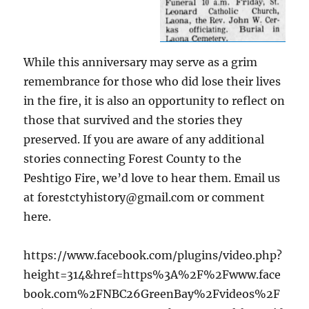
While this anniversary may serve as a grim
remembrance for those who did lose their lives
in the fire, it is also an opportunity to reflect on
those that survived and the stories they
preserved. If you are aware of any additional
stories connecting Forest County to the
Peshtigo Fire, we’d love to hear them. Email us
at forestctyhistory@gmail.com or comment
here.
https://www.facebook.com/plugins/video.php?
height=314&href=https%3A%2F%2Fwww.face
book.com%2FNBC26GreenBay%2Fvideos%2F