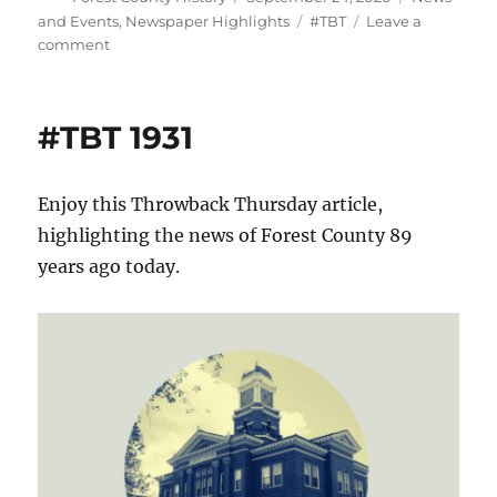
on
Tags
and Events
,
Newspaper Highlights
#TBT
Leave a
on
comment
#TBT
1903
#TBT 1931
Enjoy this Throwback Thursday article,
highlighting the news of Forest County 89
years ago today.