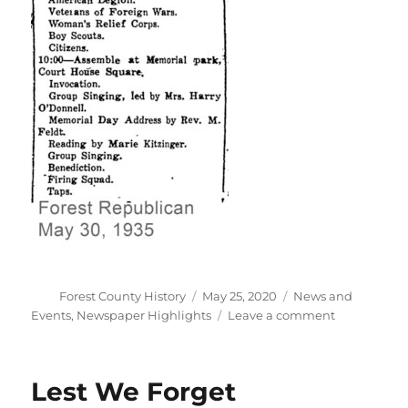
Author
Posted
Categories
Forest County History
May 25, 2020
News and
on
on
Events
,
Newspaper Highlights
Leave a comment
85
years
ago
Lest We Forget