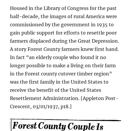
Housed in the Library of Congress for the past
half-decade, the images of rural America were
commissioned by the government in 1935 to
gain public support for efforts to resettle poor
farmers displaced during the Great Depression.
A story Forest County farmers knew first hand.
In fact “an elderly couple who found it no
longer possible to make a living on their farm
in the Forest county cutover timber region”
was the first family in the United States to
receive the benefit of the United States
Resettlement Administration. [Appleton Post-
Crescent, 03/01/1937, p18.]