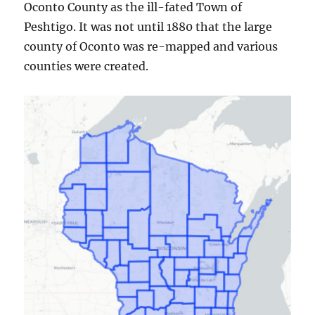
Oconto County as the ill-fated Town of
Peshtigo. It was not until 1880 that the large
county of Oconto was re-mapped and various
counties were created.