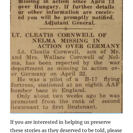
If you are interested in helping us preserve
these stories as they deserved to be told, please