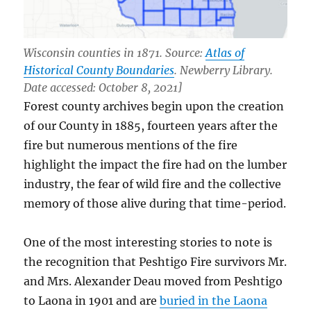
Wisconsin counties in 1871. Source:
Atlas of
Historical County Boundaries
. Newberry Library.
Date accessed: October 8, 2021]
Forest county archives begin upon the creation
of our County in 1885, fourteen years after the
fire but numerous mentions of the fire
highlight the impact the fire had on the lumber
industry, the fear of wild fire and the collective
memory of those alive during that time-period.
One of the most interesting stories to note is
the recognition that Peshtigo Fire survivors Mr.
and Mrs. Alexander Deau moved from Peshtigo
to Laona in 1901 and are
buried in the Laona