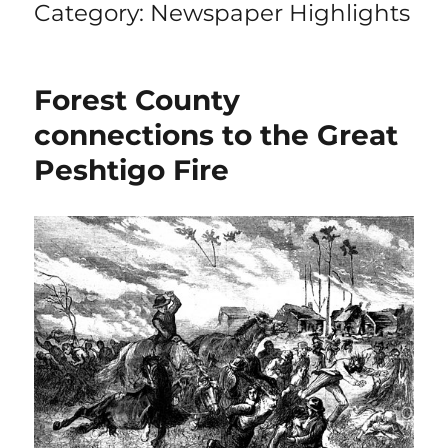
Category:
Newspaper Highlights
Forest County
connections to the Great
Peshtigo Fire