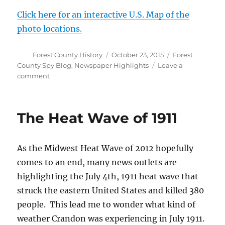
Click here for an interactive U.S. Map of the
photo locations.
Author
Posted
Categories
Forest County History
October 23, 2015
Forest
on
County Spy Blog
,
Newspaper Highlights
Leave a
on
comment
Depression
Era
Photos
The Heat Wave of 1911
of
Forest
County
As the Midwest Heat Wave of 2012 hopefully
now
available
comes to an end, many news outlets are
highlighting the July 4th, 1911 heat wave that
struck the eastern United States and killed 380
people. This lead me to wonder what kind of
weather Crandon was experiencing in July 1911.