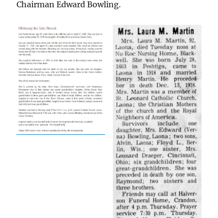
Chairman Edward Bowling.