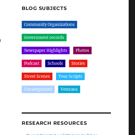
BLOG SUBJECTS
Community Organizations
Government records
n
Newspaper Highlights
Photos
Podcast
Schools
Stories
Street Scenes
Tour Scripts
Uncategorized
Veterans
RESEARCH RESOURCES