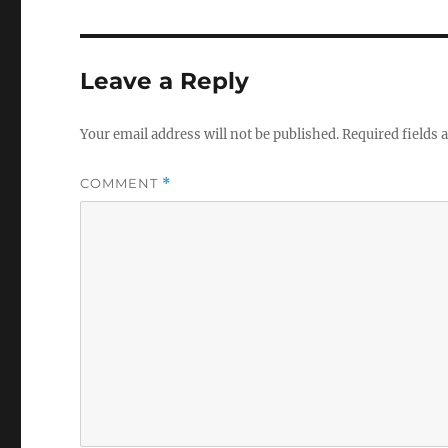
Leave a Reply
Your email address will not be published.
Required fields
COMMENT
*