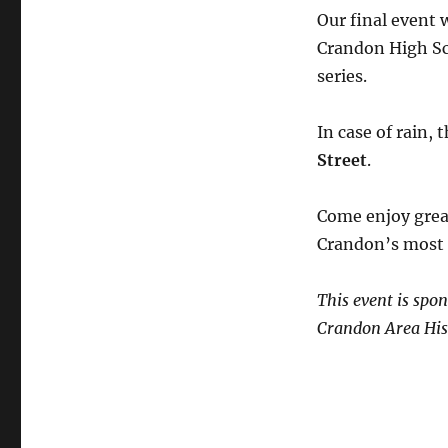
Our final event 
Crandon High Sc
series.
In case of rain,
Street
.
Come enjoy great
Crandon’s most h
This event is sp
Crandon Area Hist