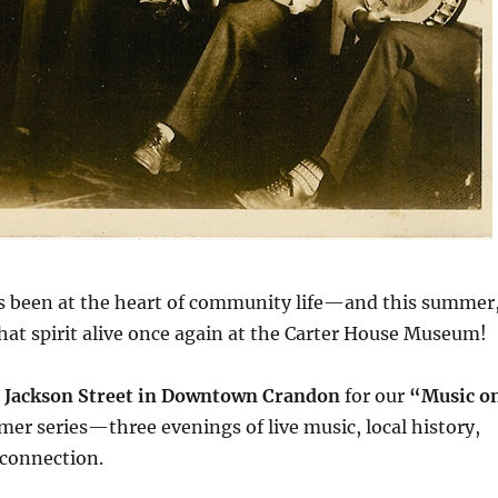
s been at the heart of community life—and this summer
hat spirit alive once again at the Carter House Museum!
 Jackson Street in Downtown Crandon
for our
“Music o
r series—three evenings of live music, local history,
connection.