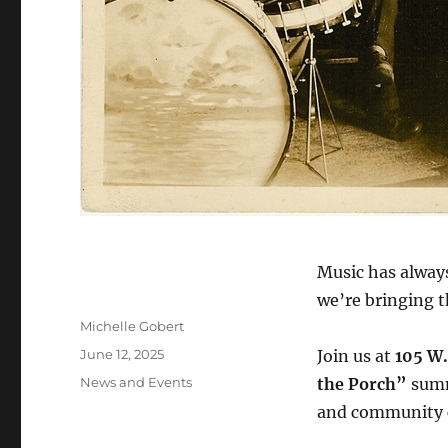
Music has alway
we’re bringing t
Author
Michelle Gobert
Posted
June 12, 2025
Join us at
105 W.
on
Categories
News and Events
the Porch”
summe
and community 