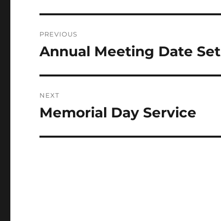
Post
PREVIOUS
navigation
Annual Meeting Date Set
Previous
post:
NEXT
Memorial Day Service
Next
post: