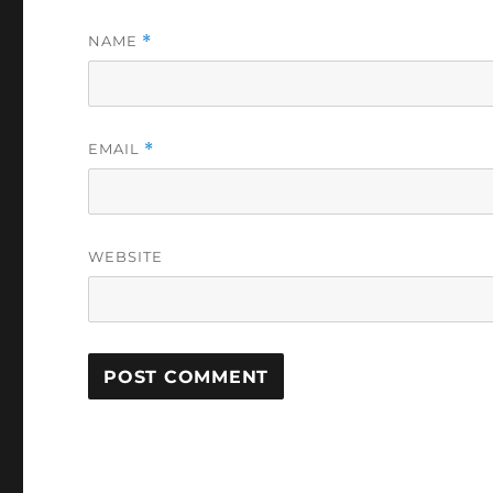
NAME
*
EMAIL
*
WEBSITE