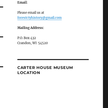
Email:
Please email us at
forestctyhistory@gmail.com
Mailing Address:
P.O. Box 432
Crandon, WI 54520
CARTER HOUSE MUSEUM
LOCATION