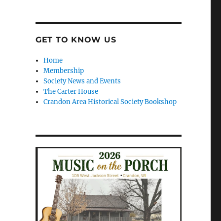
GET TO KNOW US
Home
Membership
Society News and Events
The Carter House
Crandon Area Historical Society Bookshop