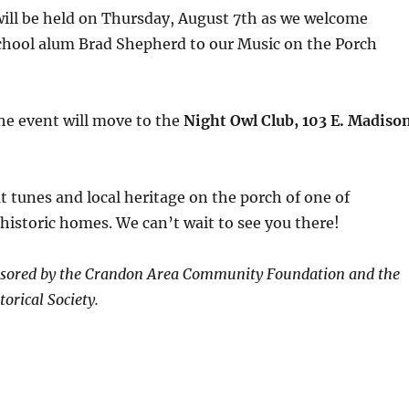
will be held on Thursday, August 7th as we welcome
hool alum Brad Shepherd to our Music on the Porch
 the event will move to the
Night Owl Club, 103 E. Madiso
 tunes and local heritage on the porch of one of
istoric homes. We can’t wait to see you there!
onsored by the Crandon Area Community Foundation and the
orical Society.