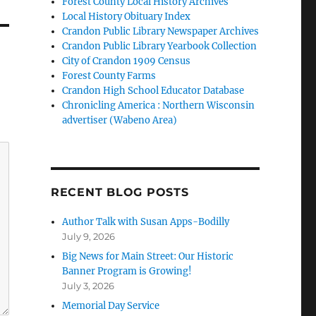
Forest County Local History Archives
Local History Obituary Index
Crandon Public Library Newspaper Archives
Crandon Public Library Yearbook Collection
City of Crandon 1909 Census
Forest County Farms
Crandon High School Educator Database
Chronicling America : Northern Wisconsin
advertiser (Wabeno Area)
RECENT BLOG POSTS
Author Talk with Susan Apps-Bodilly
July 9, 2026
Big News for Main Street: Our Historic
Banner Program is Growing!
July 3, 2026
Memorial Day Service