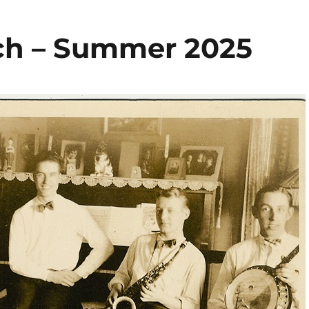
ch – Summer 2025