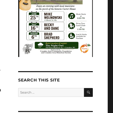
,
SEARCH THIS SITE
SEARCH
n
Search
for: