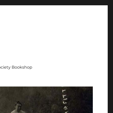
Society Bookshop