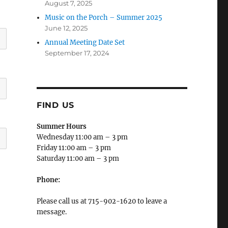
August 7, 2025
Music on the Porch – Summer 2025
June 12, 2025
Annual Meeting Date Set
September 17, 2024
FIND US
Summer Hours
Wednesday 11:00 am – 3 pm
Friday 11:00 am – 3 pm
Saturday 11:00 am – 3 pm
Phone:
Please call us at 715-902-1620 to leave a
message.