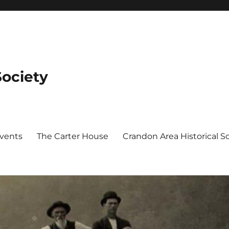
Society
Events
The Carter House
Crandon Area Historical 