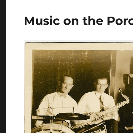
Music on the Por