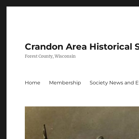
Crandon Area Historical 
Forest County, Wisconsin
Home
Membership
Society News and 