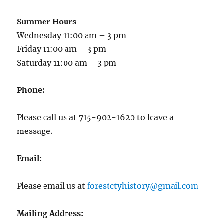
Summer Hours
Wednesday 11:00 am – 3 pm
Friday 11:00 am – 3 pm
Saturday 11:00 am – 3 pm
Phone:
Please call us at 715-902-1620 to leave a
message.
Email:
Please email us at
forestctyhistory@gmail.com
Mailing Address: