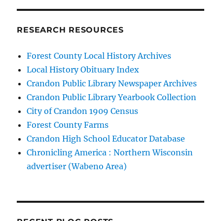
RESEARCH RESOURCES
Forest County Local History Archives
Local History Obituary Index
Crandon Public Library Newspaper Archives
Crandon Public Library Yearbook Collection
City of Crandon 1909 Census
Forest County Farms
Crandon High School Educator Database
Chronicling America : Northern Wisconsin
advertiser (Wabeno Area)