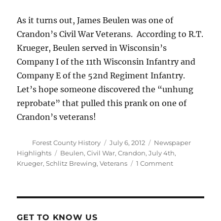
As it turns out, James Beulen was one of
Crandon’s Civil War Veterans. According to R.T.
Krueger, Beulen served in Wisconsin’s
Company I of the 11th Wisconsin Infantry and
Company E of the 52nd Regiment Infantry.
Let’s hope someone discovered the “unhung
reprobate” that pulled this prank on one of
Crandon’s veterans!
Author
Posted
Categories
Forest County History
July 6, 2012
Newspaper
on
Tags
Highlights
Beulen
,
Civil War
,
Crandon
,
July 4th
,
on
Krueger
,
Schlitz Brewing
,
Veterans
1 Comment
The
Heat
Wave
of
1911
GET TO KNOW US