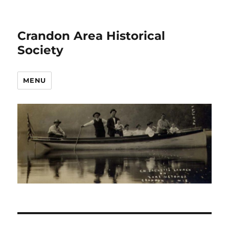
Crandon Area Historical
Society
MENU