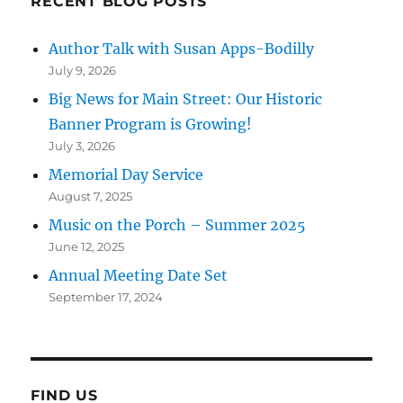
RECENT BLOG POSTS
Author Talk with Susan Apps-Bodilly
July 9, 2026
Big News for Main Street: Our Historic
Banner Program is Growing!
July 3, 2026
Memorial Day Service
August 7, 2025
Music on the Porch – Summer 2025
June 12, 2025
Annual Meeting Date Set
September 17, 2024
FIND US