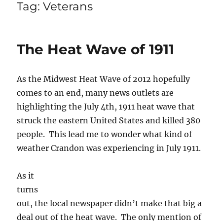
Tag:
Veterans
The Heat Wave of 1911
As the Midwest Heat Wave of 2012 hopefully
comes to an end, many news outlets are
highlighting the July 4th, 1911 heat wave that
struck the eastern United States and killed 380
people. This lead me to wonder what kind of
weather Crandon was experiencing in July 1911.
As it
turns
out, the local newspaper didn’t make that big a
deal out of the heat wave. The only mention of