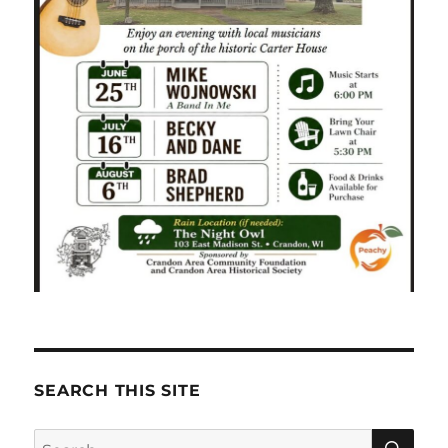
SEARCH THIS SITE
SE
Search