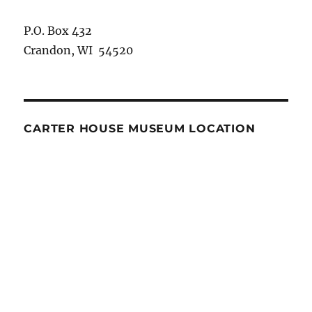
P.O. Box 432
Crandon, WI 54520
CARTER HOUSE MUSEUM LOCATION