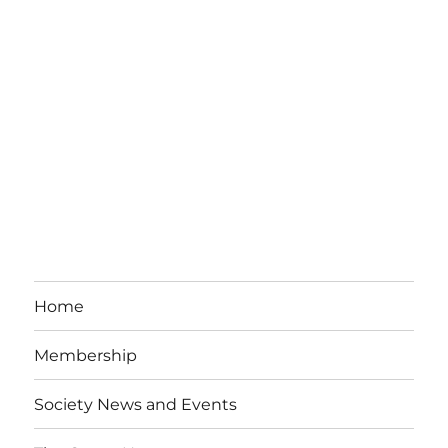
Home
Membership
Society News and Events