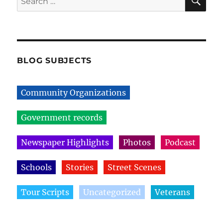
for:
BLOG SUBJECTS
Community Organizations
Government records
Newspaper Highlights
Photos
Podcast
Schools
Stories
Street Scenes
Tour Scripts
Uncategorized
Veterans