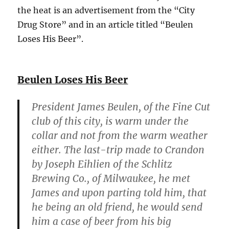
the heat is an advertisement from the “City
Drug Store” and in an article titled “Beulen
Loses His Beer”.
Beulen Loses His Beer
President James Beulen, of the Fine Cut
club of this city, is warm under the
collar and not from the warm weather
either. The last-trip made to Crandon
by Joseph Eihlien of the Schlitz
Brewing Co., of Milwaukee, he met
James and upon parting told him, that
he being an old friend, he would send
him a case of beer from his big