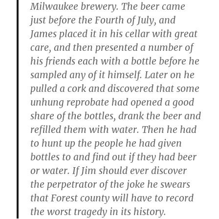
Milwaukee brewery. The beer came
just before the Fourth of July, and
James placed it in his cellar with great
care, and then presented a number of
his friends each with a bottle before he
sampled any of it himself. Later on he
pulled a cork and discovered that some
unhung reprobate had opened a good
share of the bottles, drank the beer and
refilled them with water. Then he had
to hunt up the people he had given
bottles to and find out if they had beer
or water. If Jim should ever discover
the perpetrator of the joke he swears
that Forest county will have to record
the worst tragedy in its history.