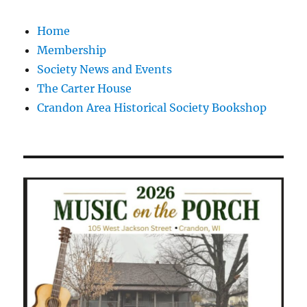
Home
Membership
Society News and Events
The Carter House
Crandon Area Historical Society Bookshop