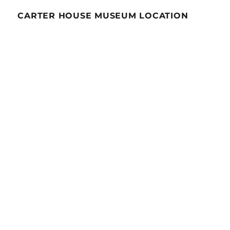
CARTER HOUSE MUSEUM LOCATION