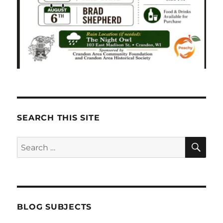
SEARCH THIS SITE
SE
Search
for:
BLOG SUBJECTS