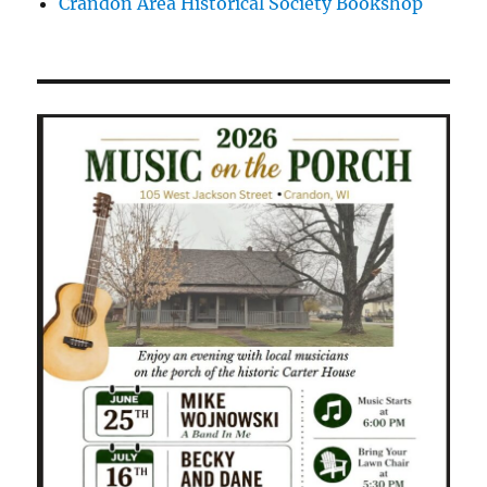
Crandon Area Historical Society Bookshop