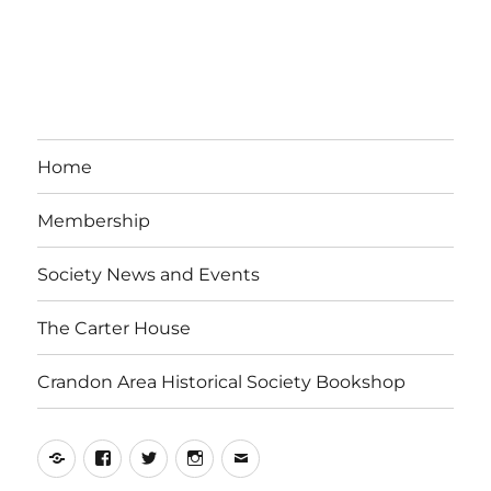
Home
Membership
Society News and Events
The Carter House
Crandon Area Historical Society Bookshop
Yelp
Facebook
Twitter
Instagram
Email