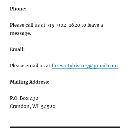
Phone:
Please call us at 715-902-1620 to leave a
message.
Email:
Please email us at
forestctyhistory@gmail.com
Mailing Address:
P.O. Box 432
Crandon, WI 54520