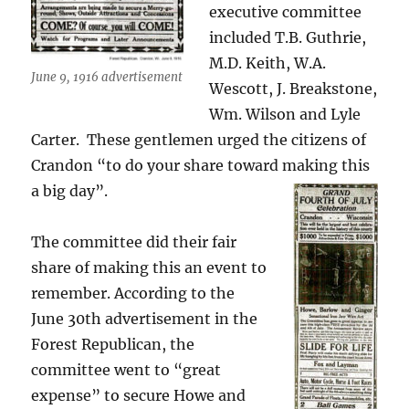
executive committee
included T.B. Guthrie,
M.D. Keith, W.A.
June 9, 1916 advertisement
Wescott, J. Breakstone,
Wm. Wilson and Lyle
Carter. These gentlemen urged the citizens of
Crandon “to do your share toward making this
a big day”.
The committee did their fair
share of making this an event to
remember. According to the
June 30th advertisement in the
Forest Republican, the
committee went to “great
expense” to secure Howe and