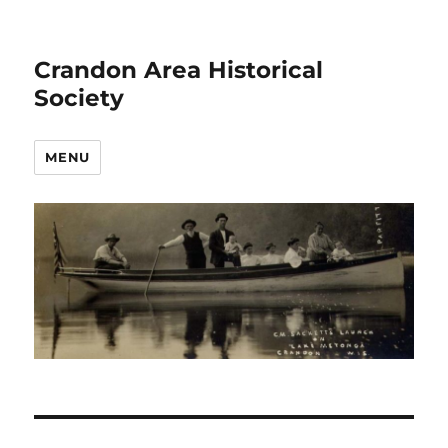
Crandon Area Historical
Society
MENU