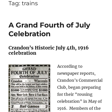
Tag:
trains
A Grand Fourth of July
Celebration
Crandon’s Historic July 4th, 1916
celebration
According to
newspaper reports,
Crandon’s Commercial
Club, began preparing
for their “rousing
celebration” in May of
1916. Members of the