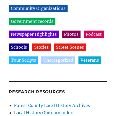
Community Organizations
Government records
Newspaper Highlights
Photos
Podcast
Schools
Stories
Street Scenes
Tour Scripts
Uncategorized
Veterans
RESEARCH RESOURCES
Forest County Local History Archives
Local History Obituary Index