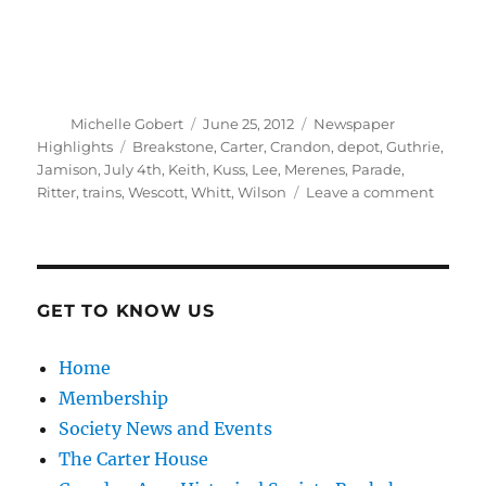
Author
Posted
Categories
Michelle Gobert
June 25, 2012
Newspaper
on
Tags
Highlights
Breakstone
,
Carter
,
Crandon
,
depot
,
Guthrie
,
Jamison
,
July 4th
,
Keith
,
Kuss
,
Lee
,
Merenes
,
Parade
,
on
Ritter
,
trains
,
Wescott
,
Whitt
,
Wilson
Leave a comment
A
Grand
Fourth
of
July
GET TO KNOW US
Celebra
Home
Membership
Society News and Events
The Carter House