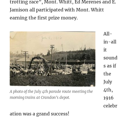
trotting race”, Mont. Whitt, Ed Merenes and E.
Jamison all participated with Mont. Whitt
earning the first prize money.
All-
in-all
it
sound
s as if
the
July
4th,
A photo of the July 4th parade route meeting the
1916
morning trains at Crandon’s depot.
celebr
ation was a grand success!