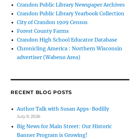
Crandon Public Library Newspaper Archives
Crandon Public Library Yearbook Collection
City of Crandon 1909 Census
Forest County Farms
Crandon High School Educator Database
Chronicling America : Northern Wisconsin
advertiser (Wabeno Area)
RECENT BLOG POSTS
Author Talk with Susan Apps-Bodilly
July 9, 2026
Big News for Main Street: Our Historic
Banner Program is Growing!