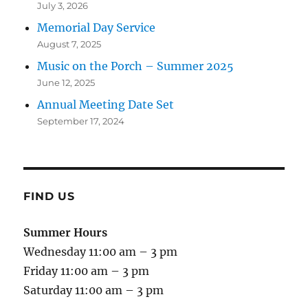
July 3, 2026
Memorial Day Service
August 7, 2025
Music on the Porch – Summer 2025
June 12, 2025
Annual Meeting Date Set
September 17, 2024
FIND US
Summer Hours
Wednesday 11:00 am – 3 pm
Friday 11:00 am – 3 pm
Saturday 11:00 am – 3 pm