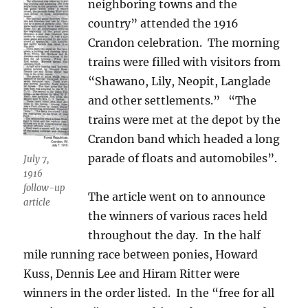
neighboring towns and the
country” attended the 1916
Crandon celebration. The morning
trains were filled with visitors from
“Shawano, Lily, Neopit, Langlade
and other settlements.” “The
trains were met at the depot by the
Crandon band which headed a long
parade of floats and automobiles”.
July 7,
1916
follow-up
The article went on to announce
article
the winners of various races held
throughout the day. In the half
mile running race between ponies, Howard
Kuss, Dennis Lee and Hiram Ritter were
winners in the order listed. In the “free for all