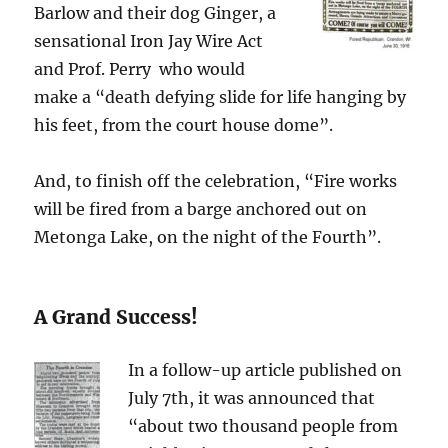
Barlow and their dog Ginger, a
sensational Iron Jay Wire Act
and Prof. Perry who would
make a “death defying slide for life hanging by
his feet, from the court house dome”.
And, to finish off the celebration, “Fire works
will be fired from a barge anchored out on
Metonga Lake, on the night of the Fourth”.
A Grand Success!
In a follow-up article published on
July 7th, it was announced that
“about two thousand people from