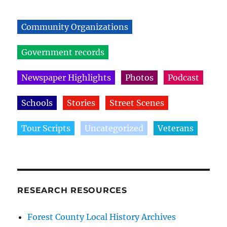
Community Organizations
Government records
Newspaper Highlights
Photos
Podcast
Schools
Stories
Street Scenes
Tour Scripts
Uncategorized
Veterans
RESEARCH RESOURCES
Forest County Local History Archives