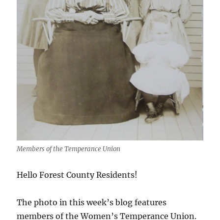
Members of the Temperance Union
Hello Forest County Residents!
The photo in this week’s blog features
members of the Women’s Temperance Union.