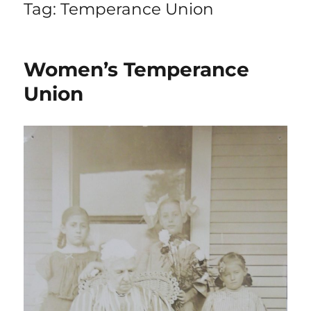
Tag:
Temperance Union
Women’s Temperance
Union