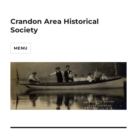
Crandon Area Historical
Society
MENU