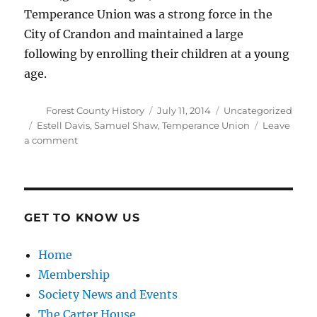
Temperance Union was a strong force in the
City of Crandon and maintained a large
following by enrolling their children at a young
age.
Author
Posted
Categories
Forest County History
July 11, 2014
Uncategorized
on
Tags
Estell Davis
,
Samuel Shaw
,
Temperance Union
Leave
on
a comment
Women’s
Temperance
Union
GET TO KNOW US
Home
Membership
Society News and Events
The Carter House