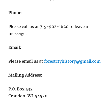
Phone:
Please call us at 715-902-1620 to leave a
message.
Email:
Please email us at
forestctyhistory@gmail.com
Mailing Address:
P.O. Box 432
Crandon, WI 54520