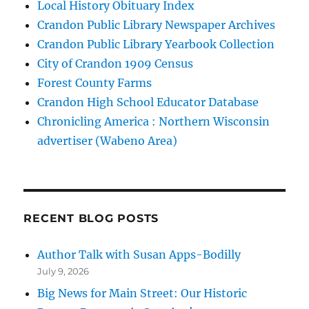
Local History Obituary Index
Crandon Public Library Newspaper Archives
Crandon Public Library Yearbook Collection
City of Crandon 1909 Census
Forest County Farms
Crandon High School Educator Database
Chronicling America : Northern Wisconsin
advertiser (Wabeno Area)
RECENT BLOG POSTS
Author Talk with Susan Apps-Bodilly
July 9, 2026
Big News for Main Street: Our Historic