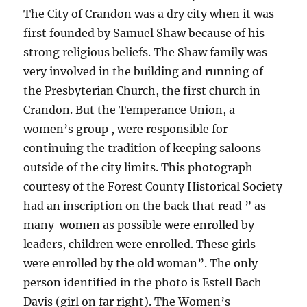
The City of Crandon was a dry city when it was
first founded by Samuel Shaw because of his
strong religious beliefs. The Shaw family was
very involved in the building and running of
the Presbyterian Church, the first church in
Crandon. But the Temperance Union, a
women’s group , were responsible for
continuing the tradition of keeping saloons
outside of the city limits. This photograph
courtesy of the Forest County Historical Society
had an inscription on the back that read ” as
many women as possible were enrolled by
leaders, children were enrolled. These girls
were enrolled by the old woman”. The only
person identified in the photo is Estell Bach
Davis (girl on far right). The Women’s