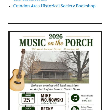
Crandon Area Historical Society Bookshop