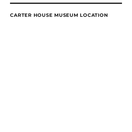
CARTER HOUSE MUSEUM LOCATION