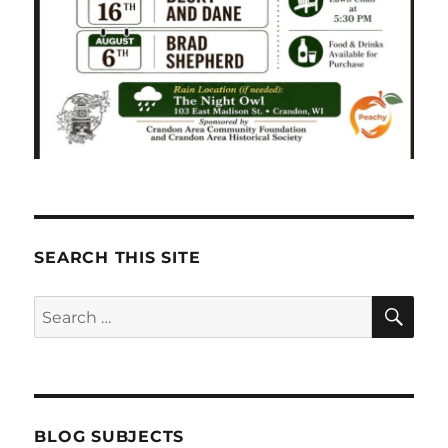
SEARCH THIS SITE
SE
Search
for:
BLOG SUBJECTS