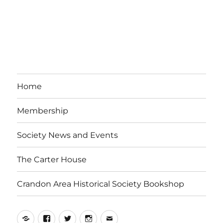
Home
Membership
Society News and Events
The Carter House
Crandon Area Historical Society Bookshop
Yelp
Facebook
Twitter
Instagram
Email