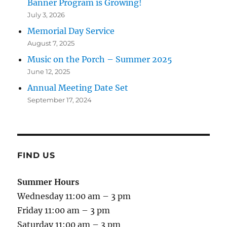
Banner Program is Growing!
July 3, 2026
Memorial Day Service
August 7, 2025
Music on the Porch – Summer 2025
June 12, 2025
Annual Meeting Date Set
September 17, 2024
FIND US
Summer Hours
Wednesday 11:00 am – 3 pm
Friday 11:00 am – 3 pm
Saturday 11:00 am – 3 pm