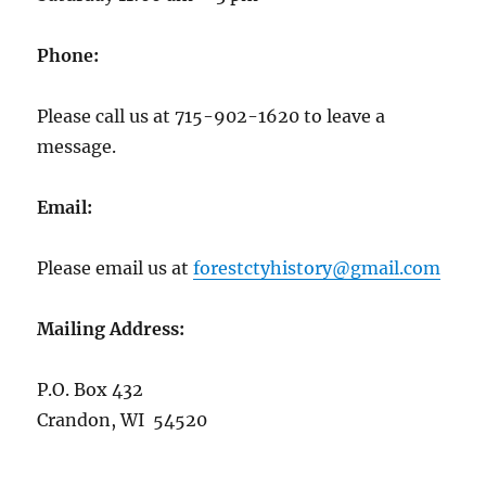
Phone:
Please call us at 715-902-1620 to leave a
message.
Email:
Please email us at
forestctyhistory@gmail.com
Mailing Address:
P.O. Box 432
Crandon, WI 54520