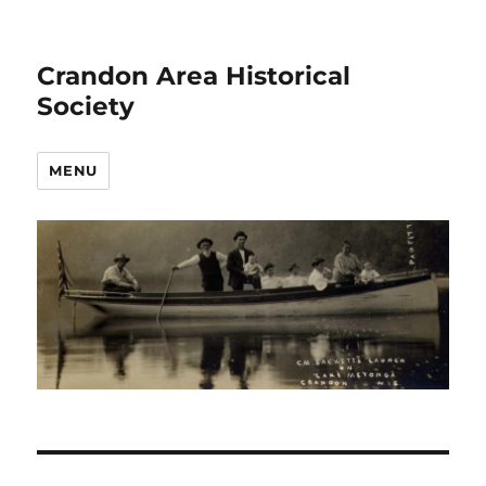
Crandon Area Historical
Society
MENU