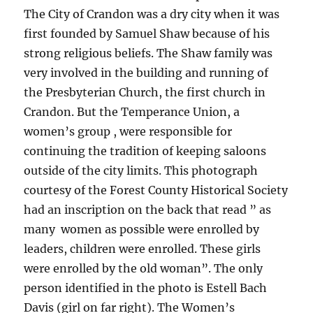
The City of Crandon was a dry city when it was
first founded by Samuel Shaw because of his
strong religious beliefs. The Shaw family was
very involved in the building and running of
the Presbyterian Church, the first church in
Crandon. But the Temperance Union, a
women’s group , were responsible for
continuing the tradition of keeping saloons
outside of the city limits. This photograph
courtesy of the Forest County Historical Society
had an inscription on the back that read ” as
many women as possible were enrolled by
leaders, children were enrolled. These girls
were enrolled by the old woman”. The only
person identified in the photo is Estell Bach
Davis (girl on far right). The Women’s