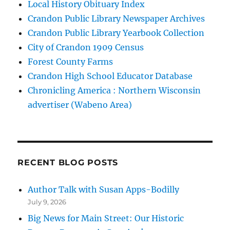
Local History Obituary Index
Crandon Public Library Newspaper Archives
Crandon Public Library Yearbook Collection
City of Crandon 1909 Census
Forest County Farms
Crandon High School Educator Database
Chronicling America : Northern Wisconsin
advertiser (Wabeno Area)
RECENT BLOG POSTS
Author Talk with Susan Apps-Bodilly
July 9, 2026
Big News for Main Street: Our Historic