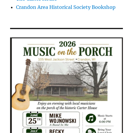
Crandon Area Historical Society Bookshop