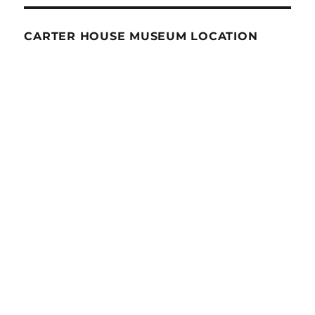
CARTER HOUSE MUSEUM LOCATION