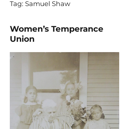
Tag:
Samuel Shaw
Women’s Temperance
Union