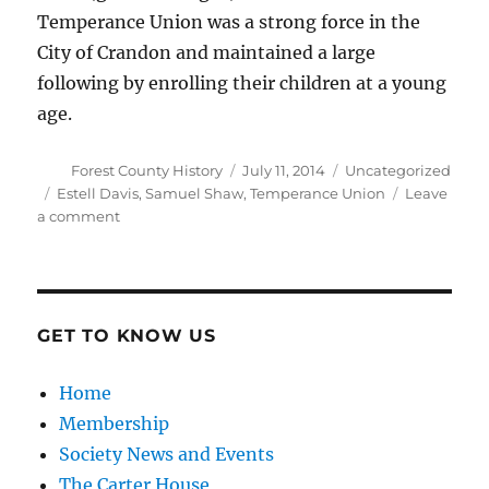
Temperance Union was a strong force in the
City of Crandon and maintained a large
following by enrolling their children at a young
age.
Author
Posted
Categories
Forest County History
July 11, 2014
Uncategorized
on
Tags
Estell Davis
,
Samuel Shaw
,
Temperance Union
Leave
on
a comment
Women’s
Temperance
Union
GET TO KNOW US
Home
Membership
Society News and Events
The Carter House