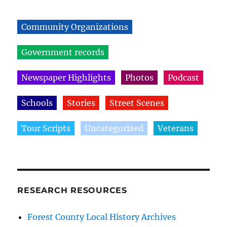
Community Organizations
Government records
Newspaper Highlights
Photos
Podcast
Schools
Stories
Street Scenes
Tour Scripts
Uncategorized
Veterans
RESEARCH RESOURCES
Forest County Local History Archives