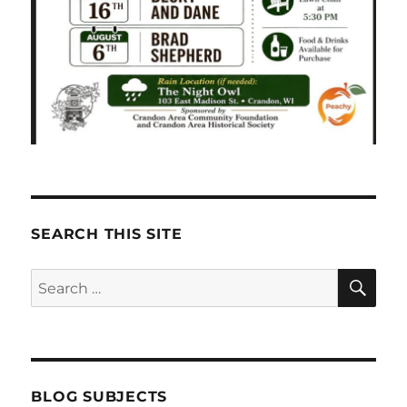
SEARCH THIS SITE
SE
Search
for:
BLOG SUBJECTS