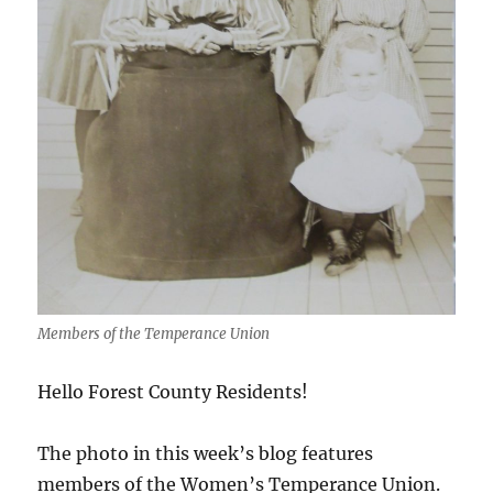
Members of the Temperance Union
Hello Forest County Residents!
The photo in this week’s blog features
members of the Women’s Temperance Union.