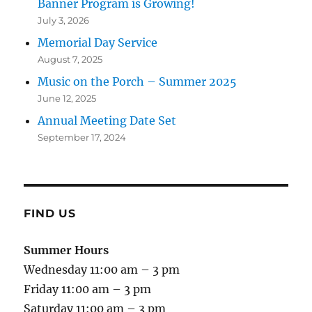
Banner Program is Growing!
July 3, 2026
Memorial Day Service
August 7, 2025
Music on the Porch – Summer 2025
June 12, 2025
Annual Meeting Date Set
September 17, 2024
FIND US
Summer Hours
Wednesday 11:00 am – 3 pm
Friday 11:00 am – 3 pm
Saturday 11:00 am – 3 pm