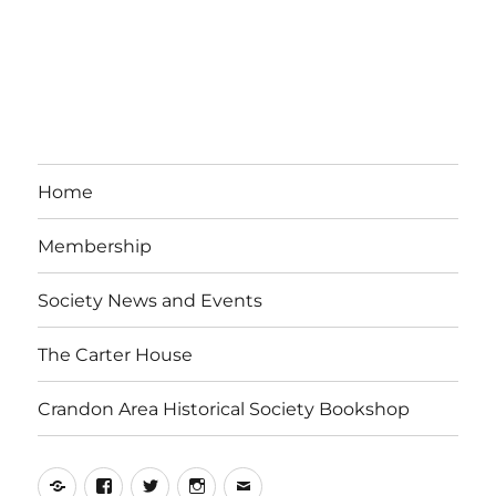
Home
Membership
Society News and Events
The Carter House
Crandon Area Historical Society Bookshop
Yelp
Facebook
Twitter
Instagram
Email