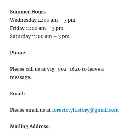
Summer Hours
Wednesday 11:00 am – 3 pm
Friday 11:00 am – 3 pm
Saturday 11:00 am – 3 pm
Phone:
Please call us at 715-902-1620 to leave a
message.
Email:
Please email us at
forestctyhistory@gmail.com
Mailing Address: