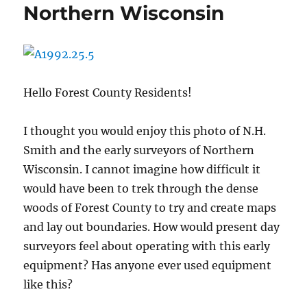
Northern Wisconsin
Hello Forest County Residents!
I thought you would enjoy this photo of N.H.
Smith and the early surveyors of Northern
Wisconsin. I cannot imagine how difficult it
would have been to trek through the dense
woods of Forest County to try and create maps
and lay out boundaries. How would present day
surveyors feel about operating with this early
equipment? Has anyone ever used equipment
like this?