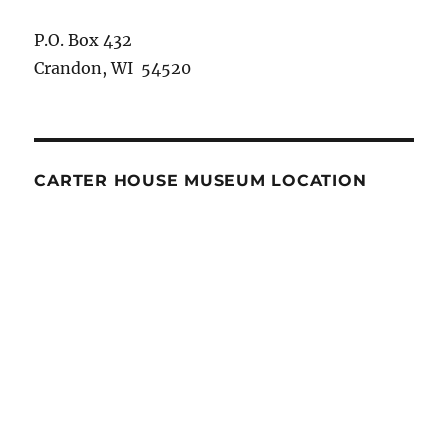
P.O. Box 432
Crandon, WI 54520
CARTER HOUSE MUSEUM LOCATION