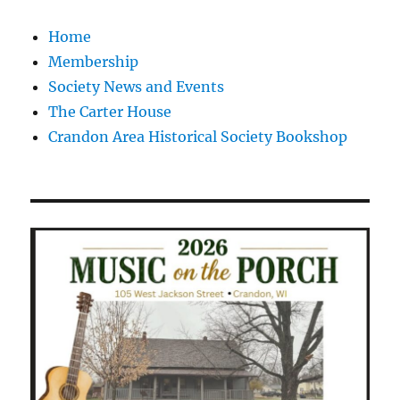
Home
Membership
Society News and Events
The Carter House
Crandon Area Historical Society Bookshop