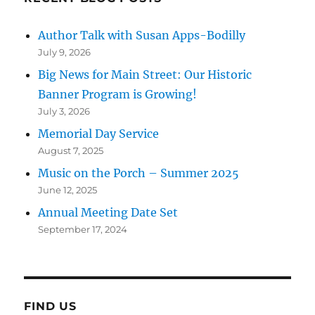
Author Talk with Susan Apps-Bodilly
July 9, 2026
Big News for Main Street: Our Historic
Banner Program is Growing!
July 3, 2026
Memorial Day Service
August 7, 2025
Music on the Porch – Summer 2025
June 12, 2025
Annual Meeting Date Set
September 17, 2024
FIND US