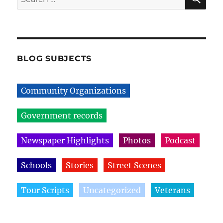
for:
BLOG SUBJECTS
Community Organizations
Government records
Newspaper Highlights
Photos
Podcast
Schools
Stories
Street Scenes
Tour Scripts
Uncategorized
Veterans