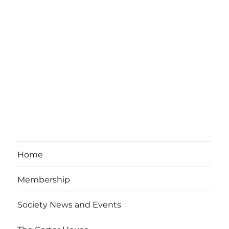
Home
Membership
Society News and Events