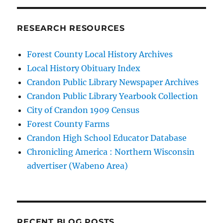
RESEARCH RESOURCES
Forest County Local History Archives
Local History Obituary Index
Crandon Public Library Newspaper Archives
Crandon Public Library Yearbook Collection
City of Crandon 1909 Census
Forest County Farms
Crandon High School Educator Database
Chronicling America : Northern Wisconsin
advertiser (Wabeno Area)
RECENT BLOG POSTS