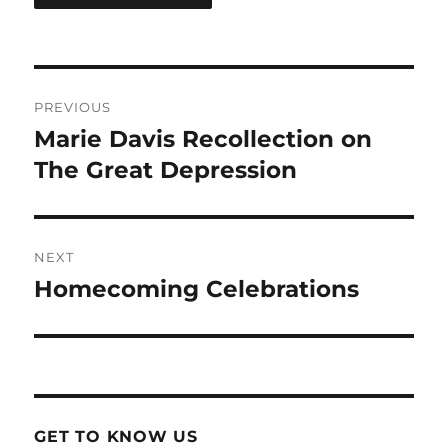
Post
PREVIOUS
navigation
Marie Davis Recollection on
Previous
post:
The Great Depression
NEXT
Homecoming Celebrations
Next
post:
GET TO KNOW US