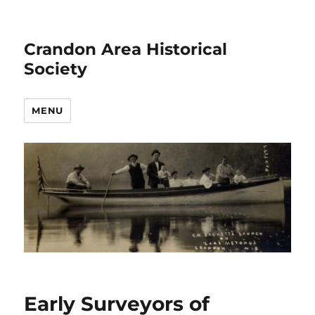
Crandon Area Historical
Society
MENU
Early Surveyors of