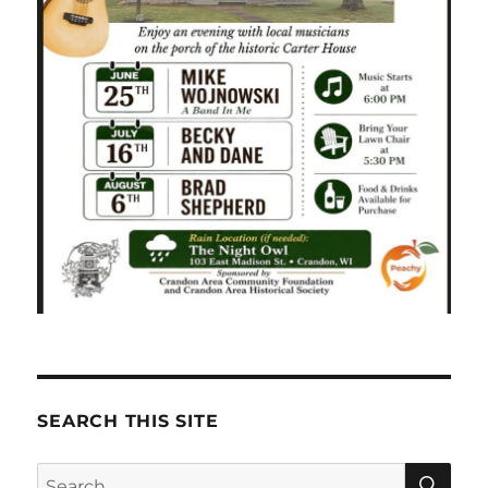
SEARCH THIS SITE
SE
Search