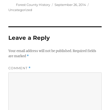
Author
Posted
Categories
Forest County History
September 26, 2014
on
Uncategorized
Leave a Reply
Your email address will not be published.
Required fields
are marked
*
COMMENT
*