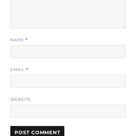
NAME
*
EMAIL
*
WEBSITE