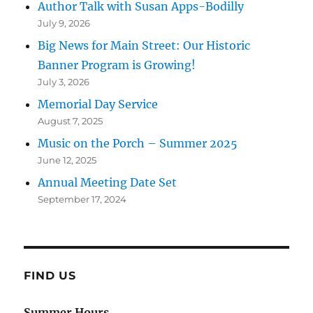
Author Talk with Susan Apps-Bodilly
July 9, 2026
Big News for Main Street: Our Historic
Banner Program is Growing!
July 3, 2026
Memorial Day Service
August 7, 2025
Music on the Porch – Summer 2025
June 12, 2025
Annual Meeting Date Set
September 17, 2024
FIND US
Summer Hours