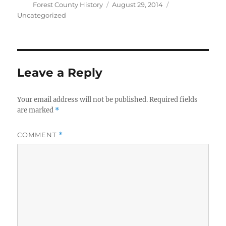
Author
Posted
Categories
Forest County History
August 29, 2014
on
Uncategorized
Leave a Reply
Your email address will not be published.
Required fields
are marked
*
COMMENT
*