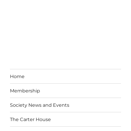
Home
Membership
Society News and Events
The Carter House