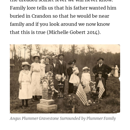
Family lore tells us that his father wanted him
buried in Crandon so that he would be near
family and if you look around we now know
that this is true (Michelle Gobert 2014).
Angus Plummer Gravestone Surrounded by Plummer Family