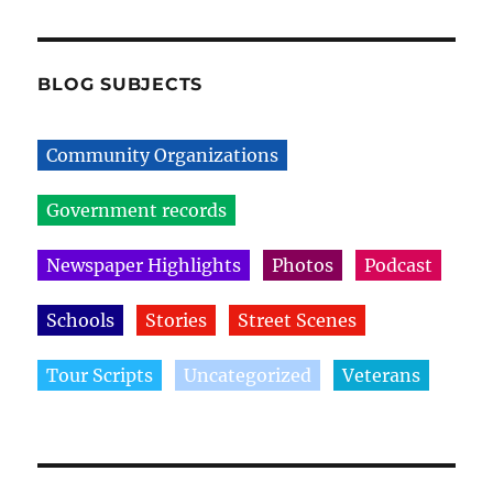
BLOG SUBJECTS
Community Organizations
Government records
Newspaper Highlights
Photos
Podcast
Schools
Stories
Street Scenes
Tour Scripts
Uncategorized
Veterans