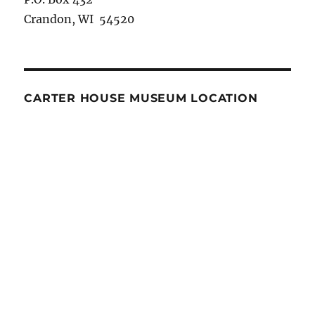
Crandon, WI 54520
CARTER HOUSE MUSEUM LOCATION