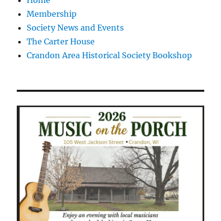
Home
Membership
Society News and Events
The Carter House
Crandon Area Historical Society Bookshop