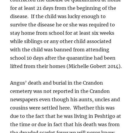
for at least 21 days from the beginning of the
disease. If the child was lucky enough to
survive the disease he or she was required to
stay home from school for at least six weeks
while siblings or any other child associated
with the child was banned from attending
school 10 days after the quarantine had been
lifted from their homes (Michelle Gobert 2014).
Angus’ death and burial in the Crandon
cemetery was not reported in the Crandon
newspapers even though his aunts, uncles and
cousins were settled here. Whether this was
due to the fact that he was living in Peshtigo at
the time or due in fact that his death was from
the dreaded scarlet fever we will never know.