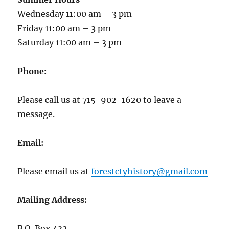
Wednesday 11:00 am – 3 pm
Friday 11:00 am – 3 pm
Saturday 11:00 am – 3 pm
Phone:
Please call us at 715-902-1620 to leave a
message.
Email:
Please email us at
forestctyhistory@gmail.com
Mailing Address:
P.O. Box 432