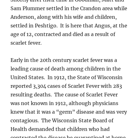
Sam Plummer settled in the Crandon area while
Anderson, along with his wife and children,
settled in Peshtigo. It is here that Angus, at the
age of 12, contracted and died as a result of
scarlet fever.
Early in the 20th century scarlet fever was a
leading cause of death among children in the
United States. In 1912, the State of Wisconsin
reported 3,304 cases of Scarlet Fever with 283
resulting deaths. The cause of Scarlet Fever
was not known in 1912, although physicians
knew that it was a “germ” disease and was very
contagious. The Wisconsin State Board of
Health demanded that children who had
contracted the disease be quarantined at home