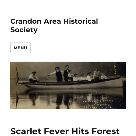
Crandon Area Historical
Society
MENU
Scarlet Fever Hits Forest