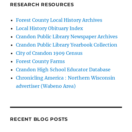
RESEARCH RESOURCES
Forest County Local History Archives
Local History Obituary Index
Crandon Public Library Newspaper Archives
Crandon Public Library Yearbook Collection
City of Crandon 1909 Census
Forest County Farms
Crandon High School Educator Database
Chronicling America : Northern Wisconsin
advertiser (Wabeno Area)
RECENT BLOG POSTS