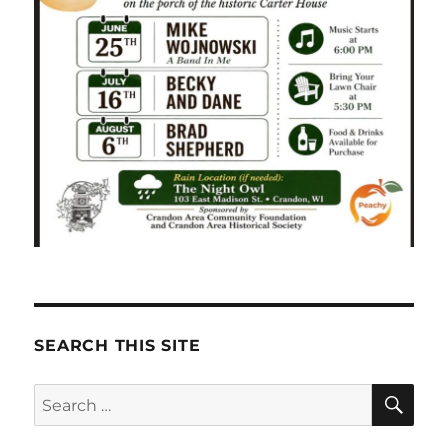
SEARCH THIS SITE
SE
Search
for: