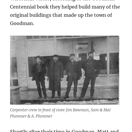
Centennial book they helped build many of the
original buildings that made up the town of
Goodman.
Carpenter crew in front of store Jim Bowman, Sam & Mat
Plummer & A. Plummer
Shortly after their time in Goodman, Matt and