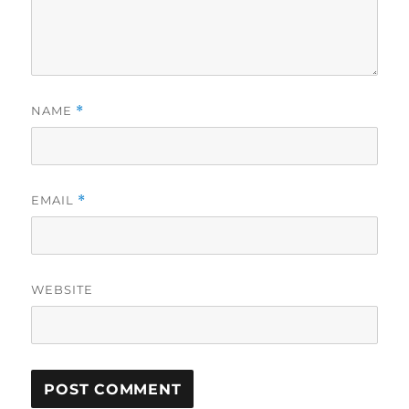
NAME
*
EMAIL
*
WEBSITE