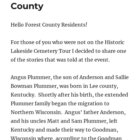
County
Hello Forest County Residents!
For those of you who were not on the Historic
Lakeside Cemetery Tour I decided to share one
of the stories that was told at the event.
Angus Plummer, the son of Anderson and Sallie
Bowman Plummer, was born in Lee county,
Kentucky. Shortly after his birth, the extended
Plummer family began the migration to
Northern Wisconsin. Angus’ father Anderson,
and his uncles Matt and Sam Plummer, left
Kentucky and made their way to Goodman,
Wisconsin where, according to the Goodman