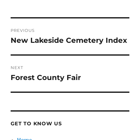
Post
PREVIOUS
navigation
New Lakeside Cemetery Index
Previous
post:
NEXT
Forest County Fair
Next
post:
GET TO KNOW US