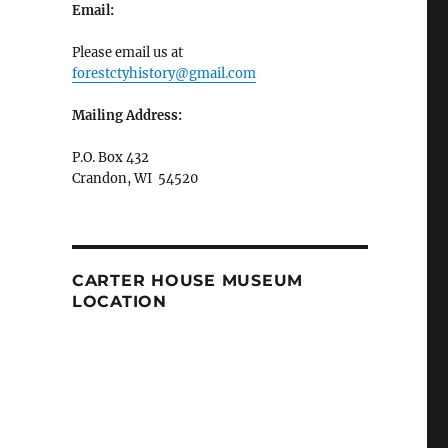
Email:
Please email us at
forestctyhistory@gmail.com
Mailing Address:
P.O. Box 432
Crandon, WI 54520
CARTER HOUSE MUSEUM
LOCATION