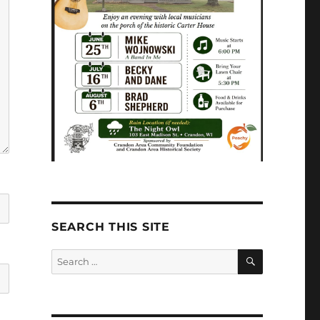
SEARCH THIS SITE
SEARCH
Search
for: