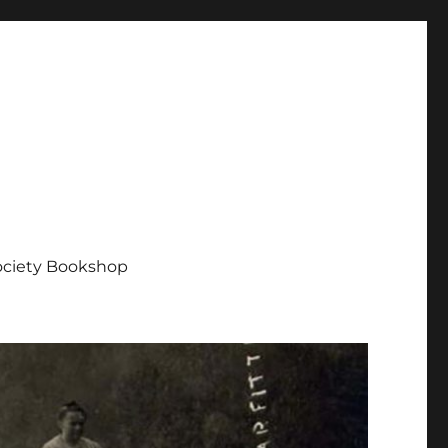
Society Bookshop