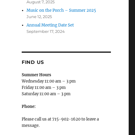
August 7, 2025
Music on the Porch – Summer 2025
June 12, 2025
Annual Meeting Date Set
September 17, 2024
FIND US
Summer Hours
Wednesday 11:00 am – 3 pm
Friday 11:00 am – 3 pm
Saturday 11:00 am – 3 pm
Phone:
Please call us at 715-902-1620 to leave a
message.