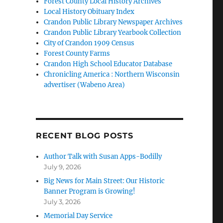
Forest County Local History Archives
Local History Obituary Index
Crandon Public Library Newspaper Archives
Crandon Public Library Yearbook Collection
City of Crandon 1909 Census
Forest County Farms
Crandon High School Educator Database
Chronicling America : Northern Wisconsin
advertiser (Wabeno Area)
RECENT BLOG POSTS
Author Talk with Susan Apps-Bodilly
July 9, 2026
Big News for Main Street: Our Historic
Banner Program is Growing!
July 3, 2026
Memorial Day Service