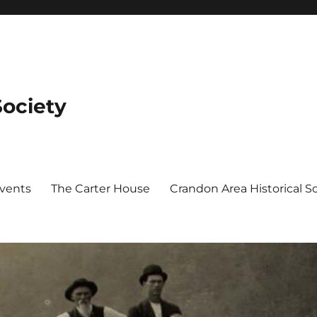
Society
Events
The Carter House
Crandon Area Historical 