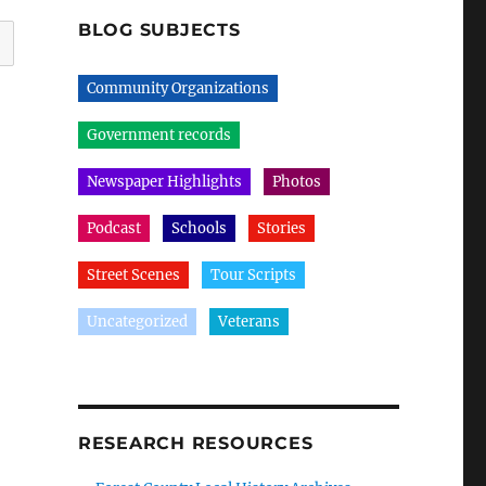
BLOG SUBJECTS
Community Organizations
Government records
Newspaper Highlights
Photos
Podcast
Schools
Stories
Street Scenes
Tour Scripts
Uncategorized
Veterans
RESEARCH RESOURCES