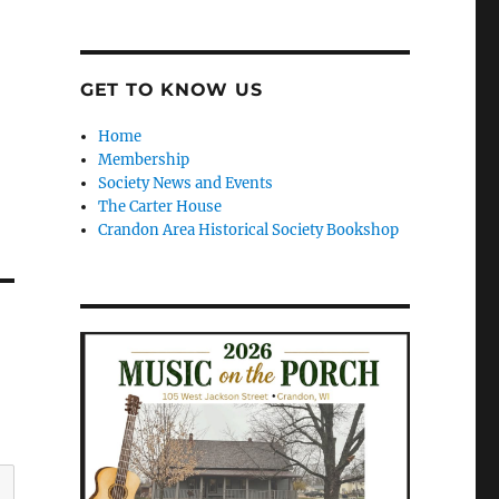
GET TO KNOW US
Home
Membership
Society News and Events
The Carter House
Crandon Area Historical Society Bookshop