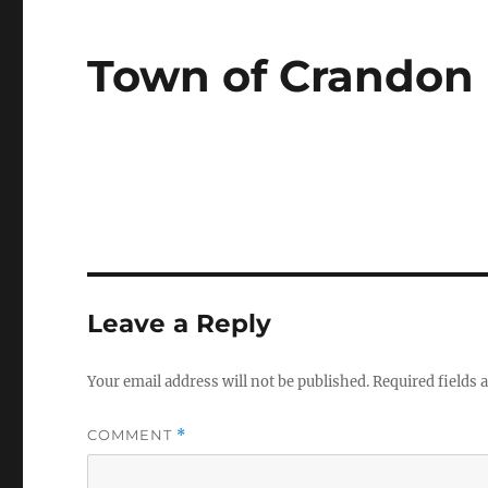
Town of Crandon
Leave a Reply
Your email address will not be published.
Required fields
COMMENT
*