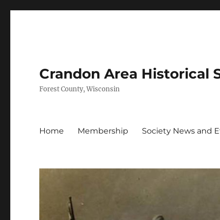
Crandon Area Historical 
Forest County, Wisconsin
Home
Membership
Society News and 