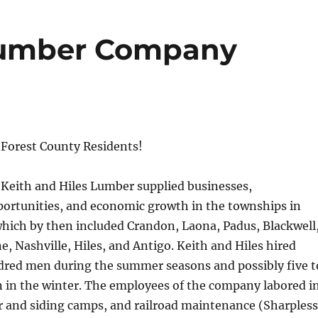
 Lumber Company
Forest County Residents!
Keith and Hiles Lumber supplied businesses,
rtunities, and economic growth in the townships in
hich by then included Crandon, Laona, Padus, Blackwell
 Nashville, Hiles, and Antigo. Keith and Hiles hired
red men during the summer seasons and possibly five t
 in the winter. The employees of the company labored i
r and siding camps, and railroad maintenance (Sharpless