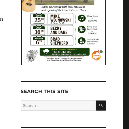
in
-
SEARCH THIS SITE
SEARCH
Search
for: