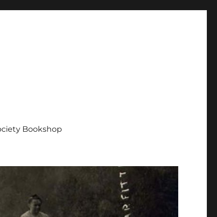
Society Bookshop