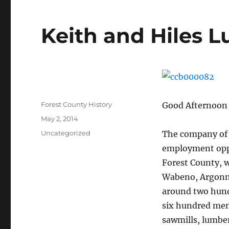
Keith and Hiles
Author
Forest County History
Good Afternoon 
Posted
May 2, 2014
on
Categories
Uncategorized
The company of 
employment oppo
Forest County, w
Wabeno, Argonne,
around two hund
six hundred men
sawmills, lumbe