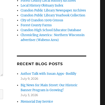
Forest County Local History Archives
Local History Obituary Index
Crandon Public Library Newspaper Archives
Crandon Public Library Yearbook Collection
City of Crandon 1909 Census
Forest County Farms
Crandon High School Educator Database
Chronicling America : Northern Wisconsin
advertiser (Wabeno Area)
RECENT BLOG POSTS
Author Talk with Susan Apps-Bodilly
July 9, 2026
Big News for Main Street: Our Historic
Banner Program is Growing!
July 3, 2026
Memorial Day Service