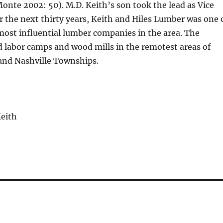
nte 2002: 50). M.D. Keith’s son took the lead as Vice
r the next thirty years, Keith and Hiles Lumber was one 
most influential lumber companies in the area. The
 labor camps and wood mills in the remotest areas of
 and Nashville Townships.
Keith