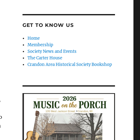
GET TO KNOW US
Home
Membership
Society News and Events
The Carter House
Crandon Area Historical Society Bookshop
,
o
n