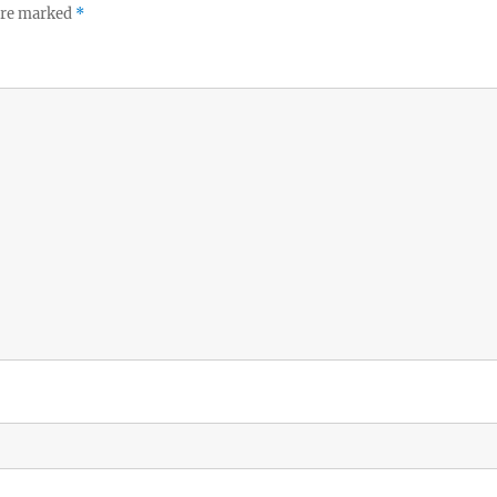
 are marked
*