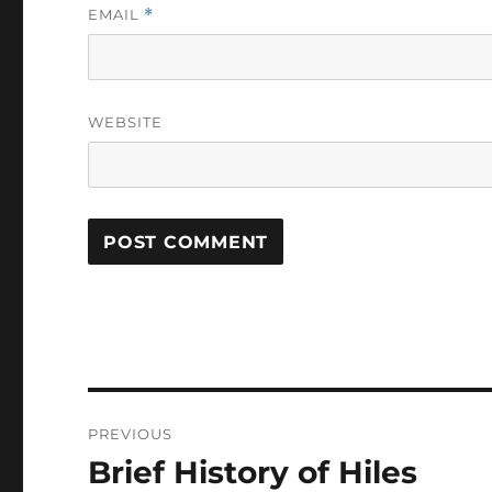
EMAIL
*
WEBSITE
Post
PREVIOUS
navigation
Brief History of Hiles
Previous