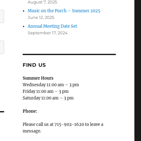
August 7, 2025
Music on the Porch – Summer 2025
June 12, 2025
Annual Meeting Date Set
September 17, 2024
FIND US
Summer Hours
Wednesday 11:00 am – 3 pm
Friday 11:00 am – 3 pm
Saturday 11:00 am – 3 pm
Phone:
Please call us at 715-902-1620 to leave a
message.