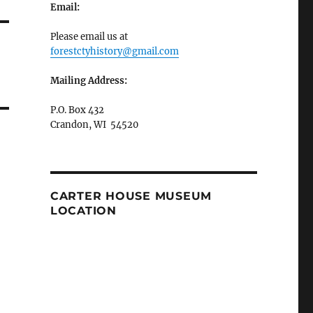
Email:
Please email us at
forestctyhistory@gmail.com
Mailing Address:
P.O. Box 432
Crandon, WI 54520
CARTER HOUSE MUSEUM
LOCATION