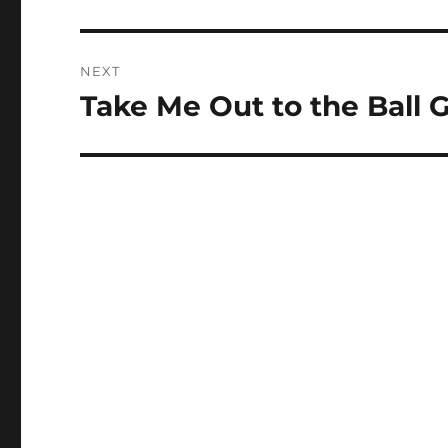
post:
NEXT
Take Me Out to the Ball
Next
post: