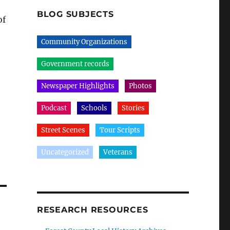
BLOG SUBJECTS
of
Community Organizations
Government records
Newspaper Highlights
Photos
Podcast
Schools
Stories
Street Scenes
Tour Scripts
Uncategorized
Veterans
RESEARCH RESOURCES