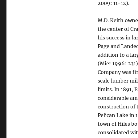
2009: 11-12).
M.D. Keith owne
the center of Cr
his success in la
Page and Landec
addition to a la
(Mier 1996: 231
Company was fir
scale lumber mil
limits. In 1891,
considerable amo
construction of
Pelican Lake in 1
town of Hiles b
consolidated wi