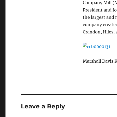
Company Mill (Mo
President and fo
the largest and 
company created
Crandon, Hiles,
Marshall Davis 
Leave a Reply