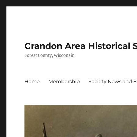
Crandon Area Historical 
Forest County, Wisconsin
Home
Membership
Society News and 