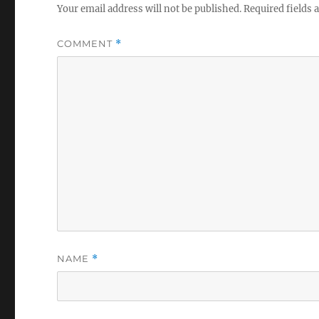
Your email address will not be published.
Required fields
COMMENT
*
NAME
*