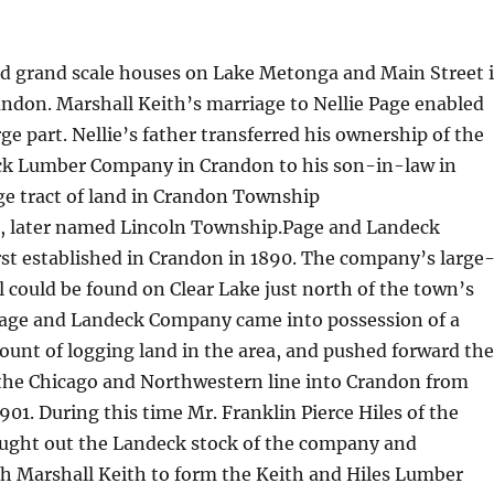
d grand scale houses on Lake Metonga and Main Street 
andon. Marshall Keith’s marriage to Nellie Page enabled
rge part. Nellie’s father transferred his ownership of the
k Lumber Company in Crandon to his son-in-law in
rge tract of land in Crandon Township
), later named Lincoln Township.Page and Landeck
st established in Crandon in 1890. The company’s large
l could be found on Clear Lake just north of the town’s
 Page and Landeck Company came into possession of a
unt of logging land in the area, and pushed forward the
 the Chicago and Northwestern line into Crandon from
901. During this time Mr. Franklin Pierce Hiles of the
ought out the Landeck stock of the company and
th Marshall Keith to form the Keith and Hiles Lumber