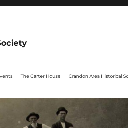
Society
Events
The Carter House
Crandon Area Historical 