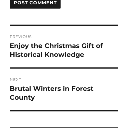
Post
PREVIOUS
navigation
Enjoy the Christmas Gift of
Previous
post:
Historical Knowledge
NEXT
Brutal Winters in Forest
Next
post:
County