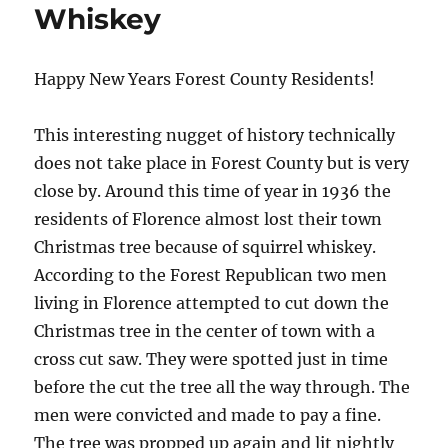
Whiskey
Happy New Years Forest County Residents!
This interesting nugget of history technically
does not take place in Forest County but is very
close by. Around this time of year in 1936 the
residents of Florence almost lost their town
Christmas tree because of squirrel whiskey.
According to the Forest Republican two men
living in Florence attempted to cut down the
Christmas tree in the center of town with a
cross cut saw. They were spotted just in time
before the cut the tree all the way through. The
men were convicted and made to pay a fine.
The tree was propped up again and lit nightly