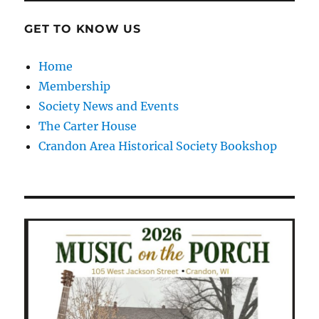
GET TO KNOW US
Home
Membership
Society News and Events
The Carter House
Crandon Area Historical Society Bookshop