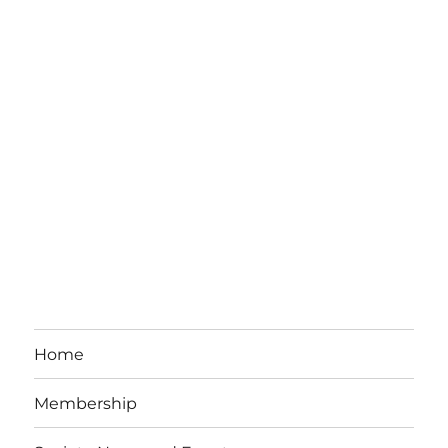
Home
Membership