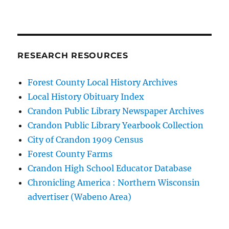
RESEARCH RESOURCES
Forest County Local History Archives
Local History Obituary Index
Crandon Public Library Newspaper Archives
Crandon Public Library Yearbook Collection
City of Crandon 1909 Census
Forest County Farms
Crandon High School Educator Database
Chronicling America : Northern Wisconsin
advertiser (Wabeno Area)