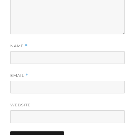
NAME
*
EMAIL
*
WEBSITE