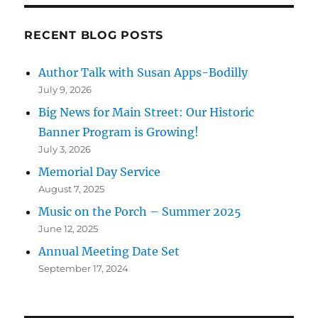
RECENT BLOG POSTS
Author Talk with Susan Apps-Bodilly
July 9, 2026
Big News for Main Street: Our Historic
Banner Program is Growing!
July 3, 2026
Memorial Day Service
August 7, 2025
Music on the Porch – Summer 2025
June 12, 2025
Annual Meeting Date Set
September 17, 2024