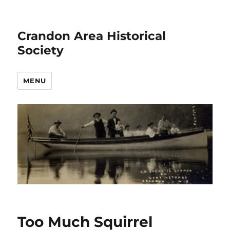
Crandon Area Historical
Society
MENU
Too Much Squirrel