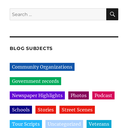
SE
Search
for:
BLOG SUBJECTS
Community Organizations
Government records
Newspaper Highlights
Photos
Podcast
Schools
Stories
Street Scenes
Tour Scripts
Uncategorized
Veterans