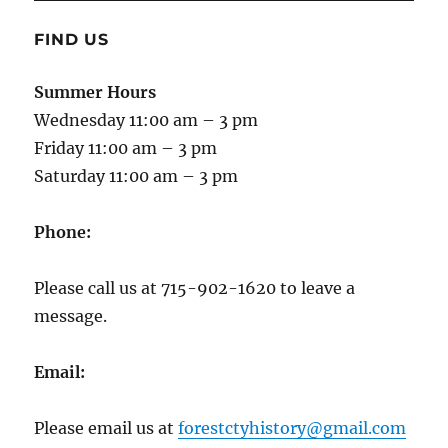
FIND US
Summer Hours
Wednesday 11:00 am – 3 pm
Friday 11:00 am – 3 pm
Saturday 11:00 am – 3 pm
Phone:
Please call us at 715-902-1620 to leave a
message.
Email:
Please email us at
forestctyhistory@gmail.com