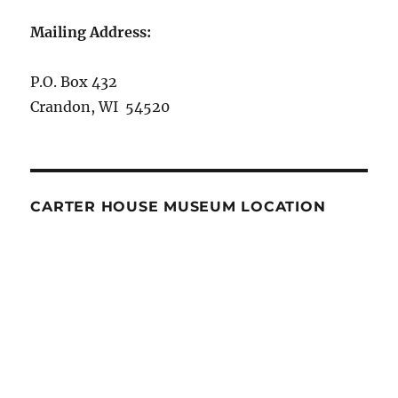
Mailing Address:
P.O. Box 432
Crandon, WI 54520
CARTER HOUSE MUSEUM LOCATION