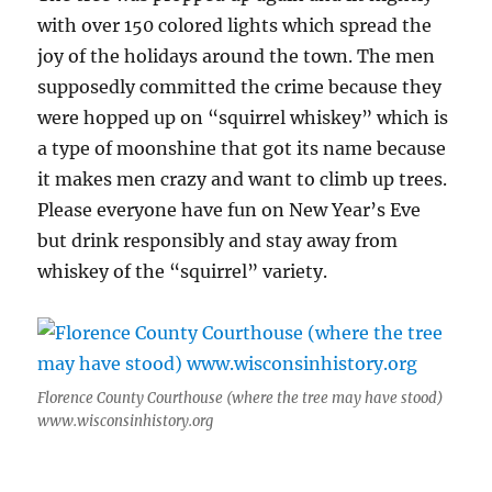
with over 150 colored lights which spread the
joy of the holidays around the town. The men
supposedly committed the crime because they
were hopped up on “squirrel whiskey” which is
a type of moonshine that got its name because
it makes men crazy and want to climb up trees.
Please everyone have fun on New Year’s Eve
but drink responsibly and stay away from
whiskey of the “squirrel” variety.
Florence County Courthouse (where the tree may have stood)
www.wisconsinhistory.org