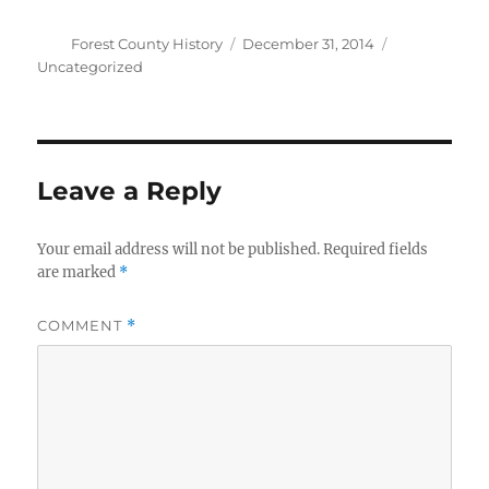
Author
Posted
Categories
Forest County History
December 31, 2014
on
Uncategorized
Leave a Reply
Your email address will not be published.
Required fields
are marked
*
COMMENT
*