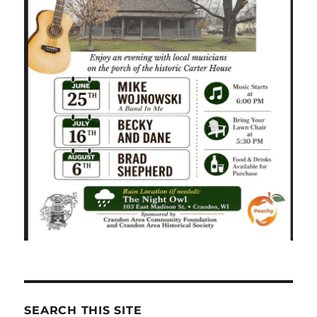
SEARCH THIS SITE